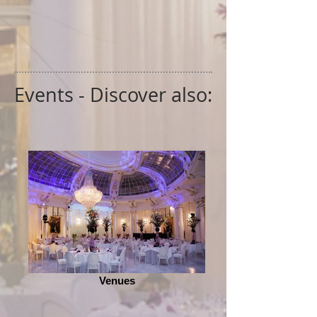
Events - Discover also:
Venues