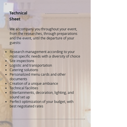
Technical
Sheet
We accompany you throughout your event,
from the researches, through preparations
and the event, until the departure of your
guests:
Research management according to your
most specific needs with a diversity of choice
Site inspections
Logistic and transportation
Catering solutions
Personalized menu cards and other
documents
Creation of a unique ambiance
Technical facilities
Entertainments, decoration, lighting, and
sound set up
Perfect optimization of your budget, with
best negotiated rates