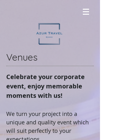
Venues
Celebrate your corporate
event, enjoy memorable
moments with us!
We turn your project into a
unique and quality event which
will suit perfectly to your
expectations.