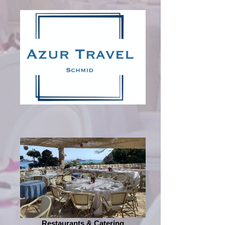
Restaurants & Catering