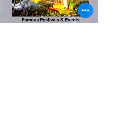
Famous Festivals & Events
Entertainment
Phone