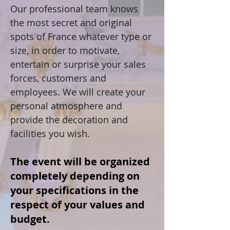
Our professional team knows
the most secret and original
spots of France whatever type or
size, in order to motivate,
entertain or surprise your sales
forces, customers and
employees. We will create your
personal atmosphere and
provide the decoration and
facilities you wish.
The event will be organized
completely depending on
your specifications in the
respect of your values and
budget.