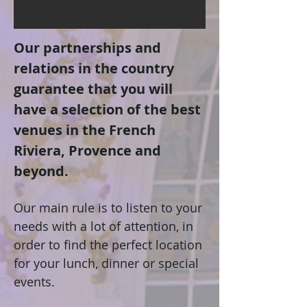
Our partnerships and
relations in the country
guarantee that you will
have a selection of the best
venues in the French
Riviera, Provence and
beyond.
Our main rule is to listen to your
needs with a lot of attention, in
order to find the perfect location
for your lunch, dinner or special
events.