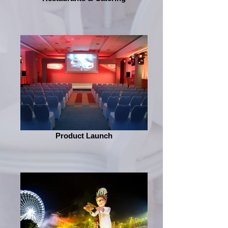
Product Launch