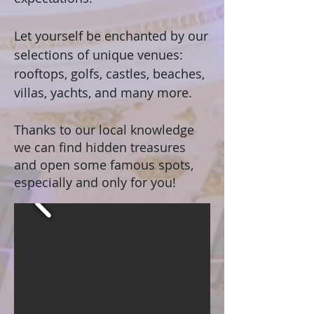
Let yourself be enchanted by our
selections of unique venues:
rooftops, golfs, castles, beaches,
villas, yachts, and many more.
Thanks to our local knowledge
we can find hidden treasures
and open some famous spots,
especially and only for you!