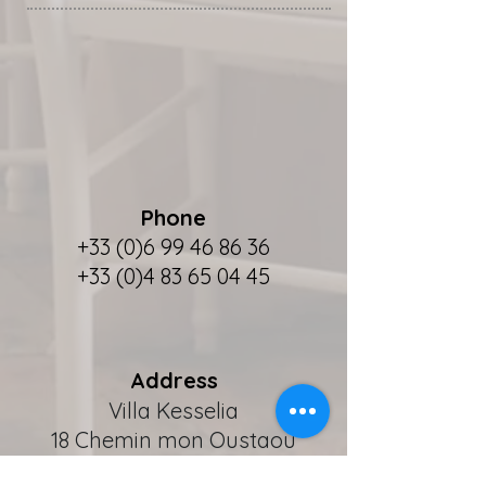
Phone
+33 (0)6 99 46 86 36
+33 (0)4 83 65 04 45
Address
Villa Kesselia
18 Chemin mon Oustaou
F - 06110 Le Cannet