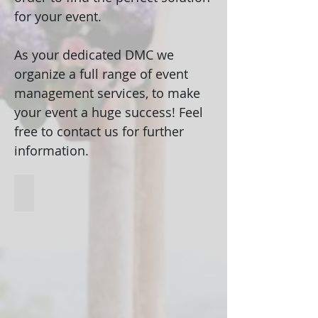
for your event.
As your dedicated DMC we
organize a full range of event
management services, to make
your event a huge success! Feel
free to contact us for further
information.
Unique venues
Venues