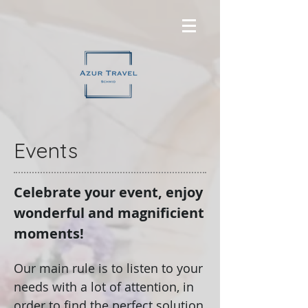
Events
Celebrate your event, enjoy
wonderful and magnificient
moments!
Our main rule is to listen to your
needs with a lot of attention, in
order to find the perfect solution