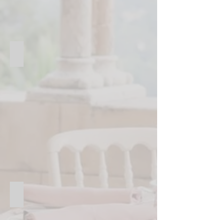
High-quality restaurants & catering
Restaurants
&
Catering
Product launch events
Product
Launch