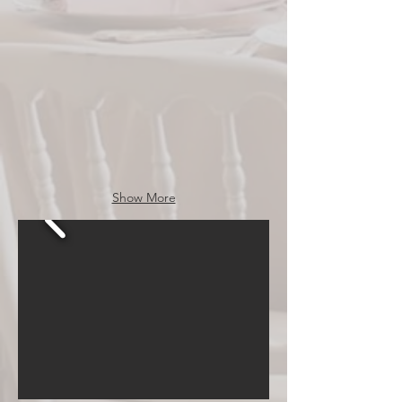
Events
Show More