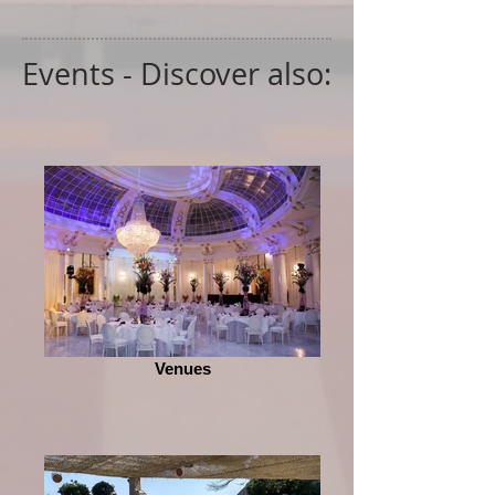
Events - Discover also:
Venues