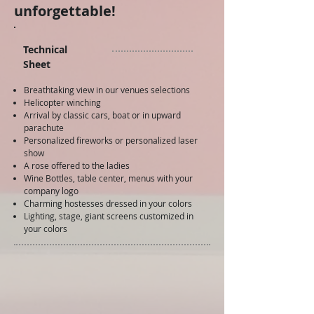
unforgettable!
Technical
Sheet
Breathtaking view in our venues selections
Helicopter winching
Arrival by classic cars, boat or in upward
parachute
Personalized fireworks or personalized laser
show
A rose offered to the ladies
Wine Bottles, table center, menus with your
company logo
Charming hostesses dressed in your colors
Lighting, stage, giant screens customized in
your colors