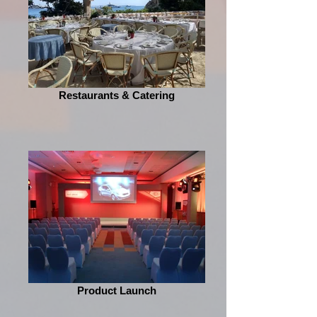
Restaurants & Catering
Product Launch