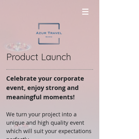
Product Launch
Celebrate your corporate
event, enjoy strong and
meaningful moments!
We turn your project into a
unique and high quality event
which will suit your expectations