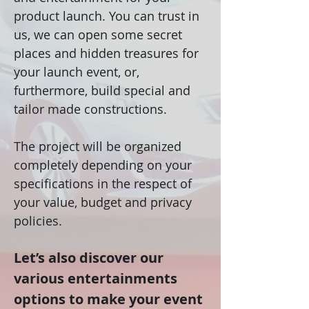
product launch. You can trust in
us, we can open some secret
places and hidden treasures for
your launch event, or,
furthermore, build special and
tailor made constructions.
The project will be organized
completely depending on your
specifications in the respect of
your value, budget and privacy
policies.
Let’s also discover our
various entertainments
options to make your event