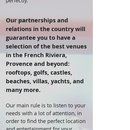
perfectly.
Our partnerships and
relations in the country will
guarantee you to have a
selection of the best venues
in the French Riviera,
Provence and beyond:
rooftops, golfs, castles,
beaches, villas, yachts, and
many more.
Our main rule is to listen to your
needs with a lot of attention, in
order to find the perfect location
and entertainment for your