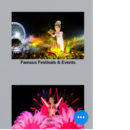
Famous Festivals & Events