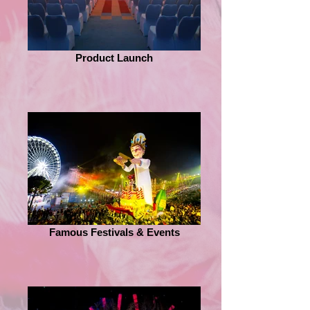
Product Launch
Famous Festivals & Events