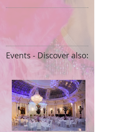
Events - Discover also: