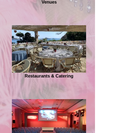
Venues
Restaurants & Catering