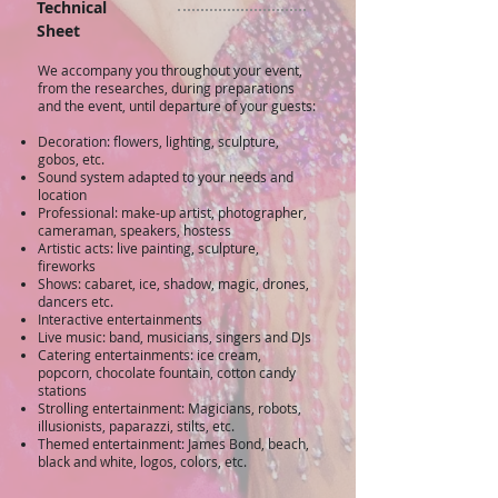
Technical
Sheet
​We accompany you throughout your event,
from the researches, during preparations
and the event, until departure of your guests:
Decoration: flowers, lighting, sculpture,
gobos, etc.
Sound system adapted to your needs and
location
Professional: make-up artist, photographer,
cameraman, speakers, hostess
Artistic acts: live painting, sculpture,
fireworks
Shows: cabaret, ice, shadow, magic, drones,
dancers etc.
Interactive entertainments
Live music: band, musicians, singers and DJs
Catering entertainments: ice cream,
popcorn, chocolate fountain, cotton candy
stations
Strolling entertainment: Magicians, robots,
illusionists, paparazzi, stilts, etc.
Themed entertainment: James Bond, beach,
black and white, logos, colors, etc.