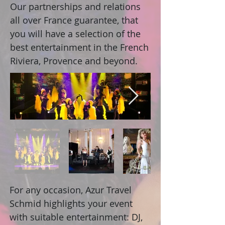
Our partnerships and relations
all over France guarantee, that
you will have a selection of the
best entertainment in the French
Riviera, Provence and beyond.
For any occasion, Azur Travel
Schmid highlights your event
with suitable entertainment: DJ,