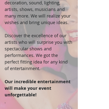
decoration, sound, lighting,
artists, shows, musicians and
many more. We will realize your
wishes and bring unique ideas.
Discover the excellence of our
artists who will surprise you with
spectacular shows and
performances. We got the
perfect fitting idea for any kind
of entertainment.
Our incredible entertainment
will make your event
unforgettable!