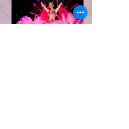
Entertainment
Phone
+33 (0)6 99 46 86 36
+33 (0)4 83 65 04 45
Address
Villa Kesselia