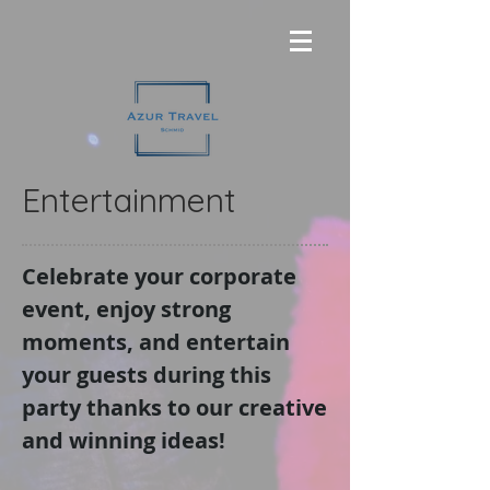
Entertainment
Celebrate your corporate
event, enjoy strong
moments, and entertain
your guests during this
party thanks to our creative
and winning ideas!