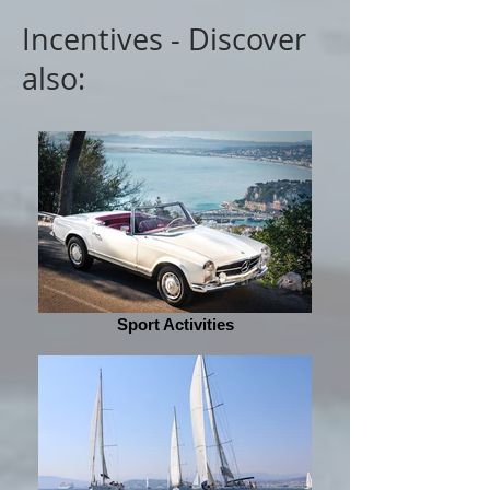
Incentives - Discover
also:
Sport Activities