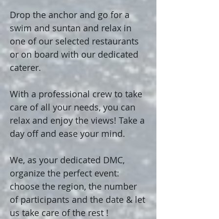
Drop the anchor and go for a
swim and suntan and relax in
one of our selected restaurants
or on board with our dedicated
caterer.
With a professional crew to take
care of all your needs, you can
relax and enjoy the views! Take a
day off and ease your mind.
We, as your dedicated DMC,
organize the perfect event:
choose the region, the number
of participants and the date & let
us take care of the rest !