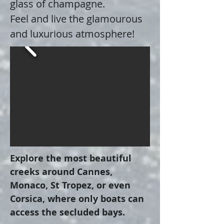
glass of champagne.
Feel and live the glamourous
and luxurious atmosphere!
Explore the most beautiful
creeks around Cannes,
Monaco, St Tropez, or even
Corsica, where only boats can
access the secluded bays.