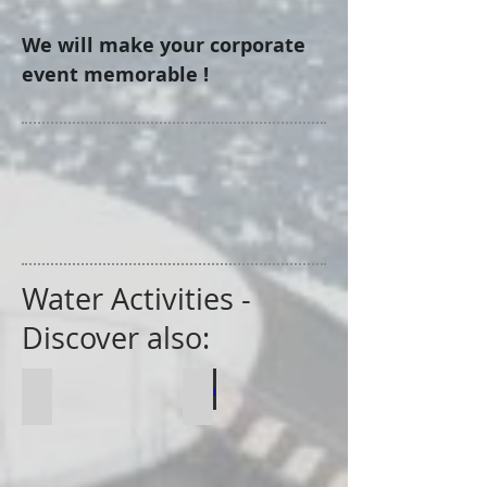
We will make your corporate
event memorable !
Water Activities -
Discover also:
Regatte
Speed Boat