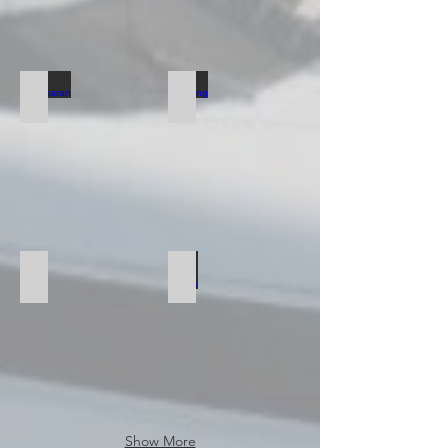
Catamaran
Yachting
Water Sports
Show More