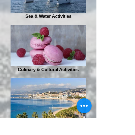
Sea & Water Activities
Culinary & Cultural Activities
Sightseeing