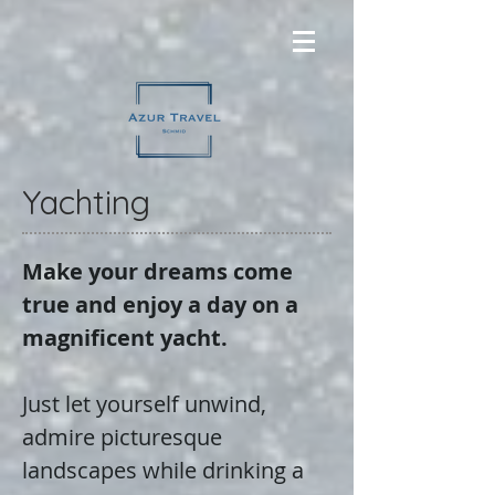
Yachting
Make your dreams come
true and enjoy a day on a
magnificent yacht.
Just let yourself unwind,
admire picturesque
landscapes while drinking a