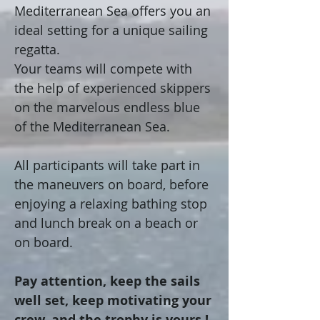
Mediterranean Sea offers you an
ideal setting for a unique sailing
regatta.
Your teams will compete with
the help of experienced skippers
on the marvelous endless blue
of the Mediterranean Sea.
All participants will take part in
the maneuvers on board, before
enjoying a relaxing bathing stop
and lunch break on a beach or
on board.
Pay attention, keep the sails
well set, keep motivating your
crew, and the trophy is yours !