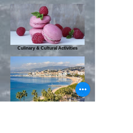
Culinary & Cultural Activities
Sightseeing