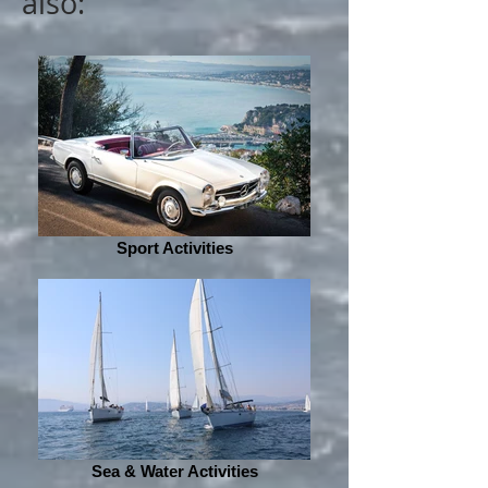
also:
Sport Activities
Sea & Water Activities