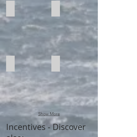
Catamaran
Yachting
Water Sports
Show More
Incentives - Discover