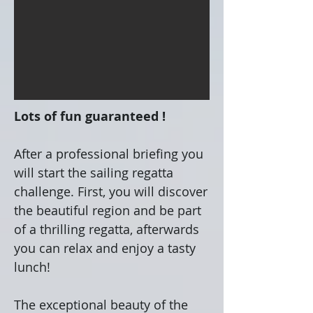
Lots of fun guaranteed !
After a professional briefing you
will start the sailing regatta
challenge. First, you will discover
the beautiful region and be part
of a thrilling regatta, afterwards
you can relax and enjoy a tasty
lunch!
The exceptional beauty of the