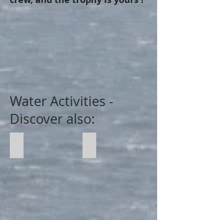
Water Activities -
Discover also:
Regatte
Speed Boat