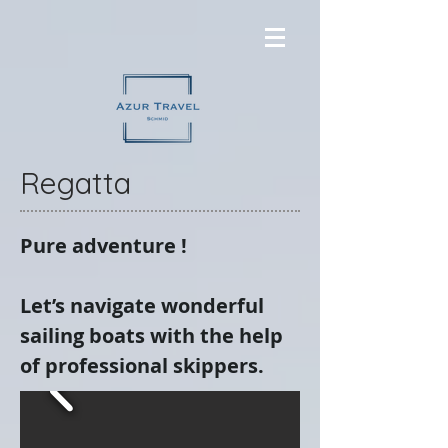
Regatta
Pure adventure !
Let’s navigate wonderful
sailing boats with the help
of professional skippers.