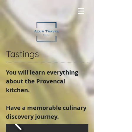
Tastings
You will learn everything
about the Provencal
kitchen.
Have a memorable culinary
discovery journey.