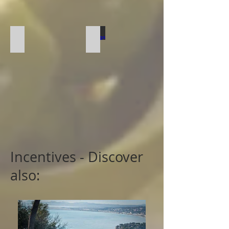
Local Product Cooking
Tastings
Incentives - Discover
also: