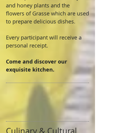
and honey plants and the
flowers of Grasse which are used
to prepare delicious dishes.
Every participant will receive a
personal receipt.
Come and discover our
exquisite kitchen.
Culinary & Cultural