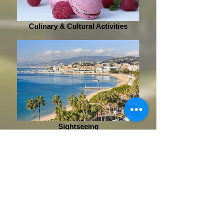
Culinary & Cultural Activities
Sightseeing
Phone
+33 (0)6 99 46 86 36
+33 (0)4 83 65 04 45