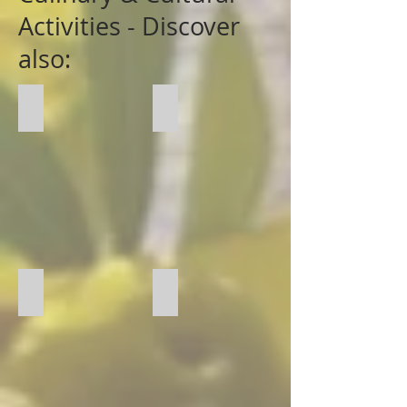
Activities - Discover
also:
Cinema
Wine Challenge
Perfume Creation