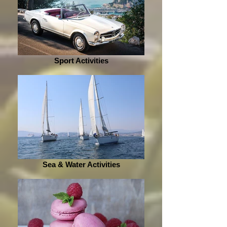
Sport Activities
Sea & Water Activities