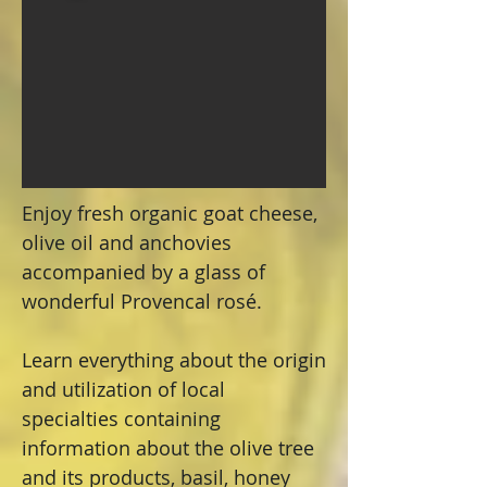
Enjoy fresh organic goat cheese,
olive oil and anchovies
accompanied by a glass of
wonderful Provencal rosé.
Learn everything about the origin
and utilization of local
specialties containing
information about the olive tree
and its products, basil, honey