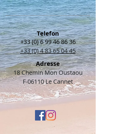
Telefon
+33 (0) 6 99 46 86 36
+33 (0) 4 83 65 04 45
Adresse
18 Chemin Mon Oustaou
F-06110 Le Cannet