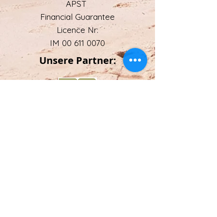
APST
Financial Guarantee
Licence Nr:
IM 00 611 0070
Unsere Partner:
Email