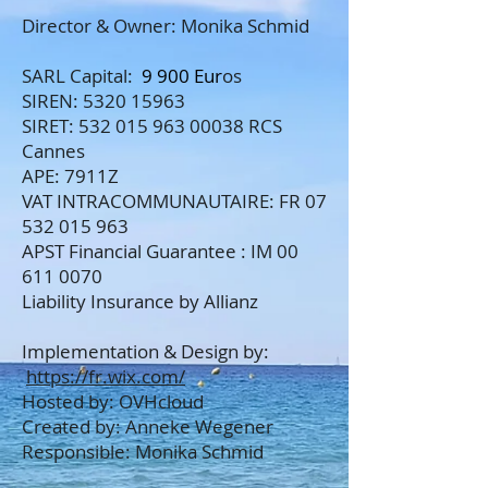
Director & Owner: Monika Schmid
SARL Capital:
9 900 Eur
os
SIREN:
5320 15963
SIRET:
532 015 963 00038
RCS
Cannes
APE: 7911Z
VAT INTRACOMMUNAUTAIRE: FR
07
532 015 963
APST Financial Guarantee : IM 00
611 0070
Liability Insurance by Allianz
Implementation & Design by:
https://fr.wix.com/
Hosted by: OVHcloud
Created by: Anneke Wegener
Responsible: Monika Schmid