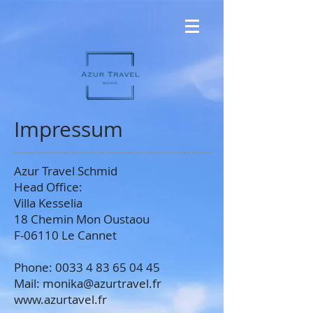
Impressum
Azur Travel Schmid
Head Office:
Villa Kesselia
18 Chemin Mon Oustaou
F-06110 Le Cannet
Phone: 0033 4 83 65 04 45
Mail:
monika@azurtravel.fr
www.azurtavel.fr