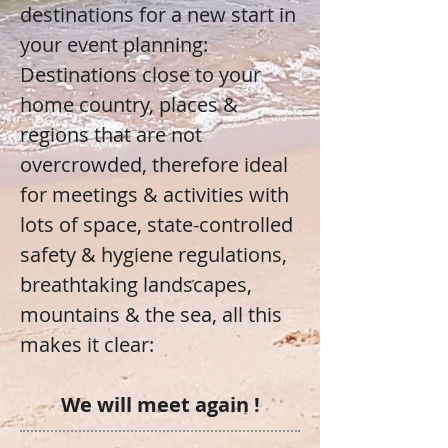
destinations for a new start in
your event planning:
Destinations close to your
home country, places &
regions that are not
overcrowded, therefore ideal
for meetings & activities with
lots of space, state-controlled
safety & hygiene regulations,
breathtaking landscapes,
mountains & the sea, all this
makes it clear:
We will meet again !