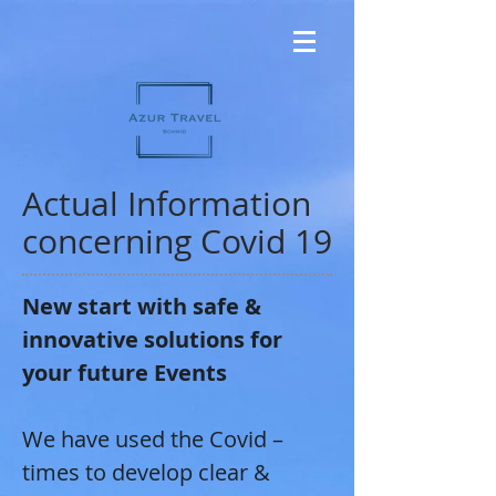
Actual Information
concerning Covid 19
New start with safe &
innovative solutions for
your future Events
We have used the Covid –
times to develop clear &