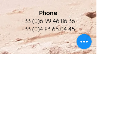
Phone
+33 (0)6 99 46 86 36
+33 (0)4 83 65 04 45
Address
Villa Kesselia
18 Chemin mon Oustaou
F - 06110 Le Cannet
APST
Financial Guarantee
Licence Nr: