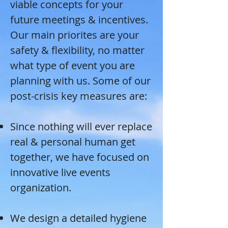
viable concepts for your
future meetings & incentives.
Our main priorites are your
safety & flexibility, no matter
what type of event you are
planning with us. Some of our
post-crisis key measures are:
Since nothing will ever replace
real & personal human get
together, we have focused on
innovative live events
organization.
We design a detailed hygiene