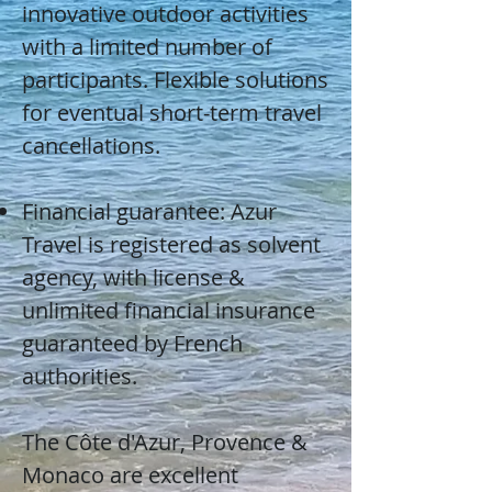
innovative outdoor activities
with a limited number of
participants. Flexible solutions
for eventual short-term travel
cancellations.
Financial guarantee: Azur
Travel is registered as solvent
agency, with license &
unlimited financial insurance
guaranteed by French
authorities.
The Côte d'Azur, Provence &
Monaco are excellent