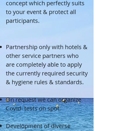
concept which perfectly suits
to your event & protect all
participants.
Partnership only with hotels &
other service partners who
are completely able to apply
the currently required security
& hygiene rules & standards.
On request we can organize
Covid- tests on spot.
Development of diverse